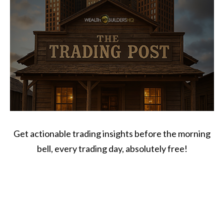
Get actionable trading insights before the morning
bell, every trading day, absolutely free!