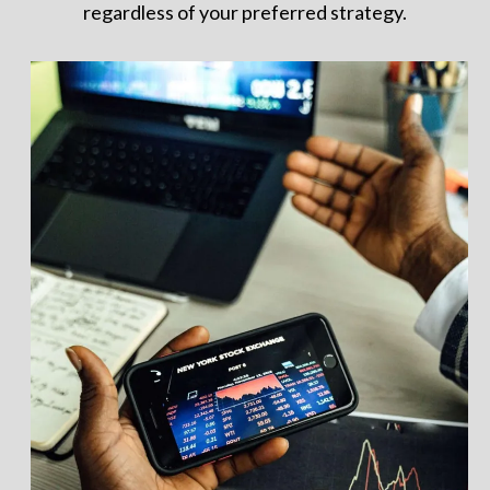
regardless of your preferred strategy.