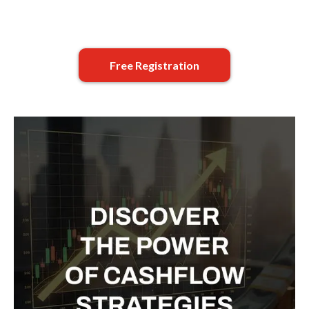
Free Registration