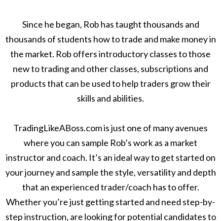
Since he began, Rob has taught thousands and
thousands of students how to trade and make money in
the market. Rob offers introductory classes to those
new to trading and other classes, subscriptions and
products that can be used to help traders grow their
skills and abilities.
TradingLikeABoss.com is just one of many avenues
where you can sample Rob’s work as a market
instructor and coach. It’s an ideal way to get started on
your journey and sample the style, versatility and depth
that an experienced trader/coach has to offer.
Whether you’re just getting started and need step-by-
step instruction, are looking for potential candidates to