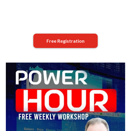
Free Registration