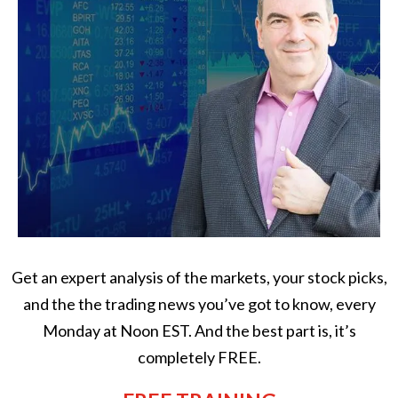
Get an expert analysis of the markets, your stock picks,
and the the trading news you’ve got to know, every
Monday at Noon EST. And the best part is, it’s
completely FREE.