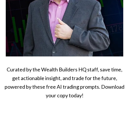
Curated by the Wealth Builders HQ staff, save time,
get actionable insight, and trade for the future,
powered by these free AI trading prompts. Download
your copy today!