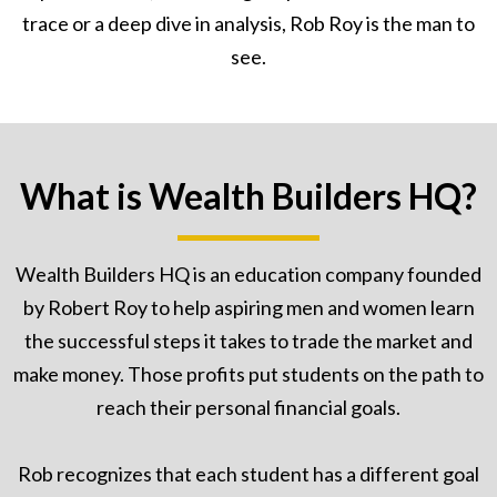
trace or a deep dive in analysis, Rob Roy is the man to
see.
What is Wealth Builders HQ?
Wealth Builders HQ is an education company founded
by Robert Roy to help aspiring men and women learn
the successful steps it takes to trade the market and
make money. Those profits put students on the path to
reach their personal financial goals.
Rob recognizes that each student has a different goal