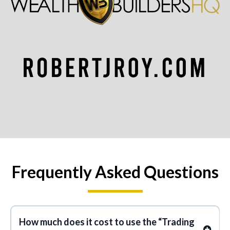
Frequently Asked Questions
How much does it cost to use the “Trading