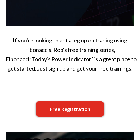
If you're looking to get a leg up on trading using
Fibonaccis, Rob's free training series,
"Fibonacci: Today's Power Indicator" is a great place to
get started. Just sign up and get your free trainings.
Free Registration