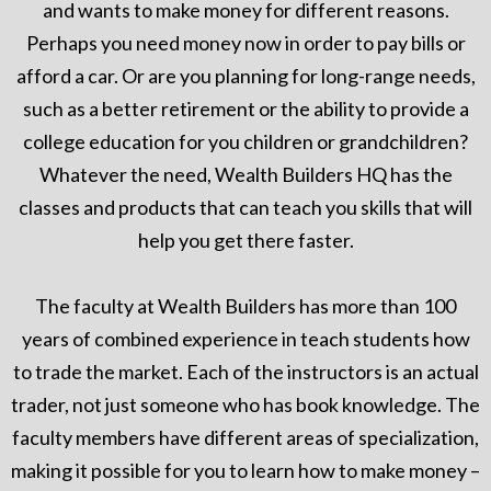
and wants to make money for different reasons.
Perhaps you need money now in order to pay bills or
afford a car. Or are you planning for long-range needs,
such as a better retirement or the ability to provide a
college education for you children or grandchildren?
Whatever the need, Wealth Builders HQ has the
classes and products that can teach you skills that will
help you get there faster.
The faculty at Wealth Builders has more than 100
years of combined experience in teach students how
to trade the market. Each of the instructors is an actual
trader, not just someone who has book knowledge. The
faculty members have different areas of specialization,
making it possible for you to learn how to make money –