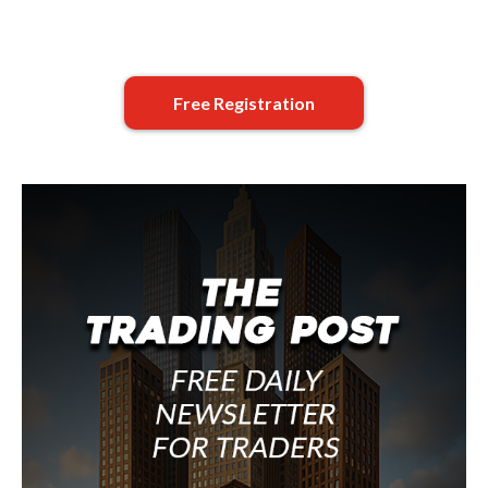
Free Registration