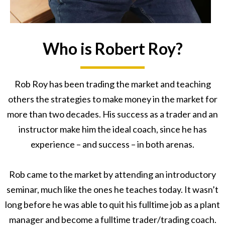
Who is Robert Roy?
Rob Roy has been trading the market and teaching
others the strategies to make money in the market for
more than two decades. His success as a trader and an
instructor make him the ideal coach, since he has
experience – and success – in both arenas.
Rob came to the market by attending an introductory
seminar, much like the ones he teaches today. It wasn’t
long before he was able to quit his fulltime job as a plant
manager and become a fulltime trader/trading coach.