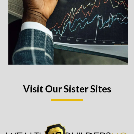
Visit Our Sister Sites