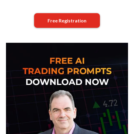
Free Registration