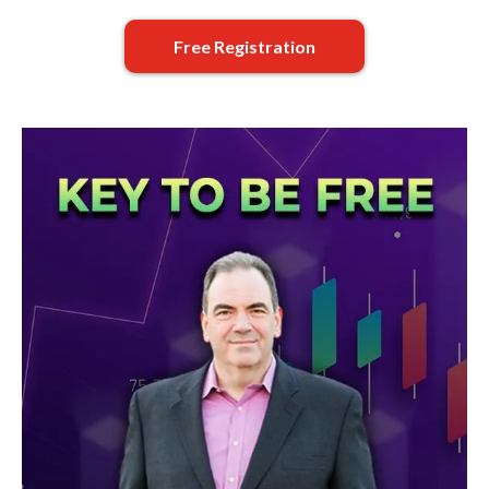
Free Registration