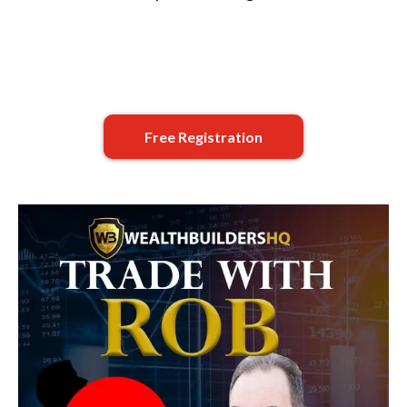
Free Registration