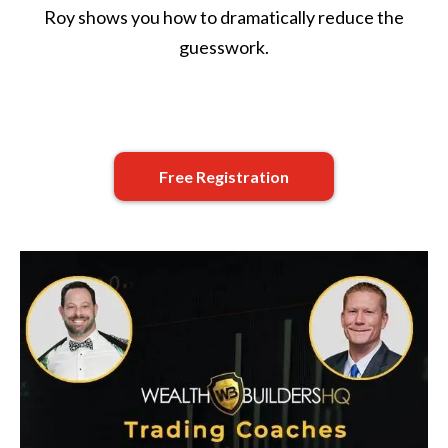
Roy shows you how to dramatically reduce the
guesswork.
Free Registration