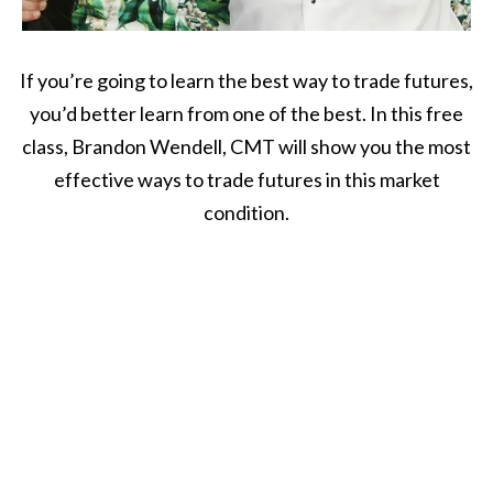
If you’re going to learn the best way to trade futures,
you’d better learn from one of the best. In this free
class, Brandon Wendell, CMT will show you the most
effective ways to trade futures in this market
condition.