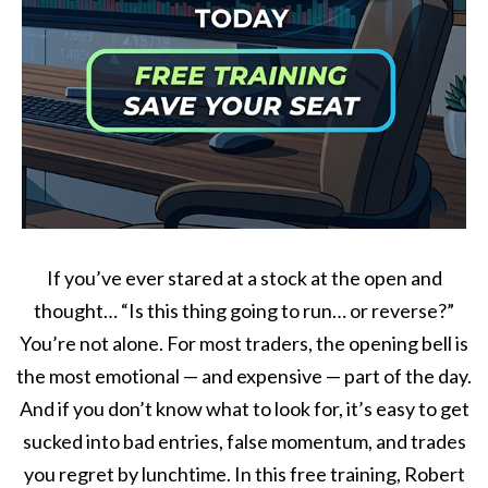
If you’ve ever stared at a stock at the open and
thought… “Is this thing going to run… or reverse?”
You’re not alone. For most traders, the opening bell is
the most emotional — and expensive — part of the day.
And if you don’t know what to look for, it’s easy to get
sucked into bad entries, false momentum, and trades
you regret by lunchtime. In this free training, Robert