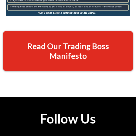
Read Our Trading Boss
Manifesto
Follow Us