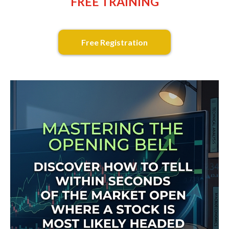
FREE TRAINING
Free Registration