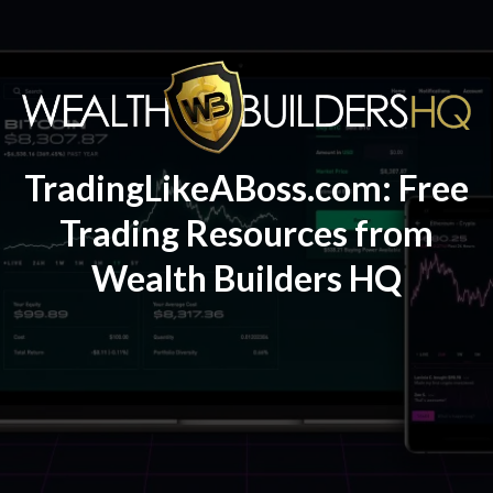
TradingLikeABoss.com: Free
Trading Resources from
Wealth Builders HQ