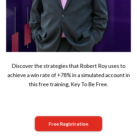
Discover the strategies that Robert Roy uses to
achieve a win rate of +78% in a simulated account in
this free training, Key To Be Free.
Free Registration