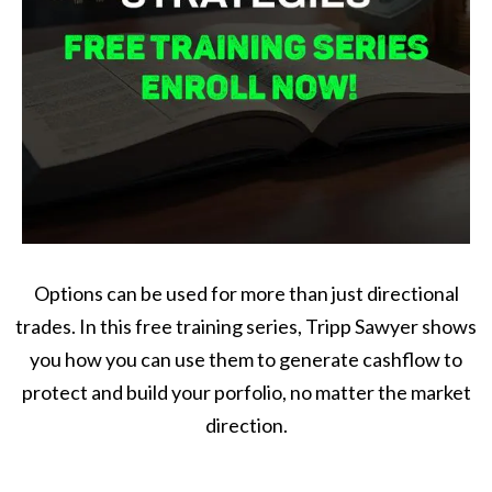
Options can be used for more than just directional
trades. In this free training series, Tripp Sawyer shows
you how you can use them to generate cashflow to
protect and build your porfolio, no matter the market
direction.