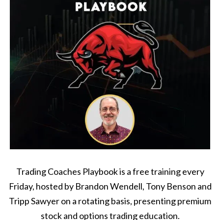
Trading Coaches Playbook is a free training every
Friday, hosted by Brandon Wendell, Tony Benson and
Tripp Sawyer on a rotating basis, presenting premium
stock and options trading education.