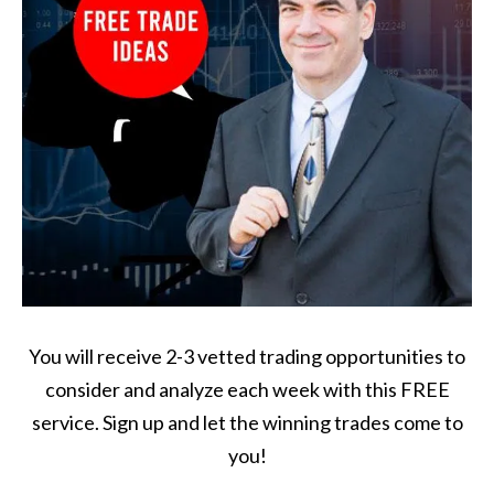
You will receive 2-3 vetted trading opportunities to
consider and analyze each week with this FREE
service. Sign up and let the winning trades come to
you!